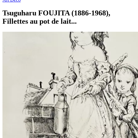
Tsuguharu FOUJITA (1886-1968),
Fillettes au pot de lait...