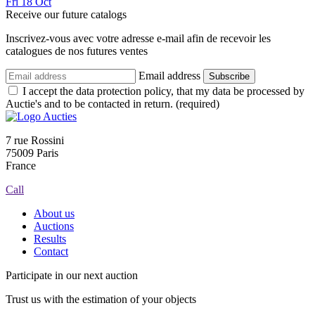
Fri
18
Oct
Receive our future catalogs
Inscrivez-vous avec votre adresse e-mail afin de recevoir les
catalogues de nos futures ventes
Email address
Subscribe
I accept the data protection policy, that my data be processed by
Auctie's and to be contacted in return. (required)
7 rue Rossini
75009 Paris
France
Call
About us
Auctions
Results
Contact
Participate in our next auction
Trust us with the estimation of your objects