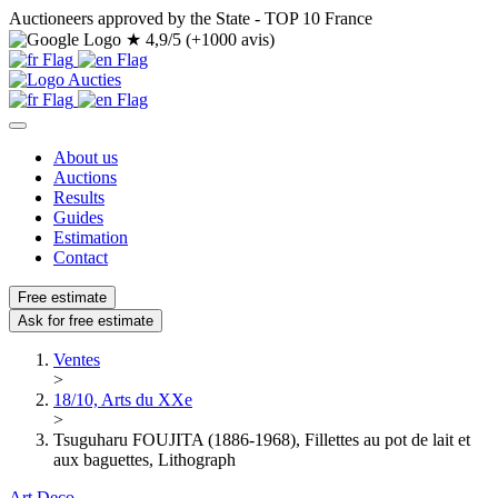
Auctioneers approved by the State - TOP 10 France
★
4,9/5 (+1000 avis)
About us
Auctions
Results
Guides
Estimation
Contact
Free estimate
Ask for free estimate
Ventes
>
18/10, Arts du XXe
>
Tsuguharu FOUJITA (1886-1968), Fillettes au pot de lait et
aux baguettes, Lithograph
Art Deco