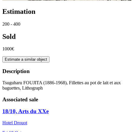
Estimation
200 - 400
Sold
1000€
Estimate a similar object
Description
Tsuguharu FOUJITA (1886-1968), Fillettes au pot de lait et aux
baguettes, Lithograph
Associated sale
18/10, Arts du XXe
Hotel Drouot