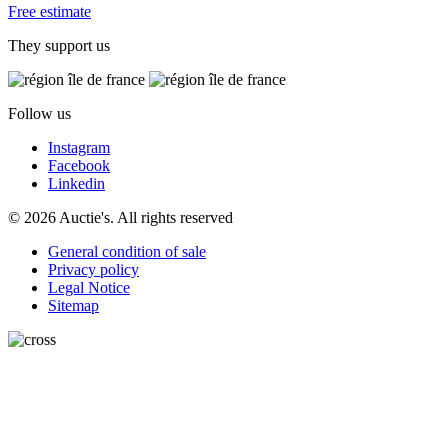
Free estimate
They support us
Follow us
Instagram
Facebook
Linkedin
© 2026 Auctie's. All rights reserved
General condition of sale
Privacy policy
Legal Notice
Sitemap