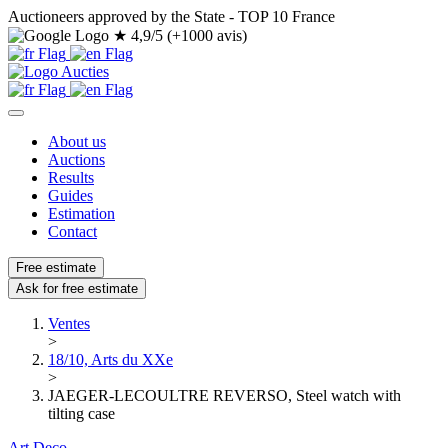
Auctioneers approved by the State - TOP 10 France
★
4,9/5 (+1000 avis)
About us
Auctions
Results
Guides
Estimation
Contact
Free estimate
Ask for free estimate
Ventes
>
18/10, Arts du XXe
>
JAEGER-LECOULTRE REVERSO, Steel watch with
tilting case
Art Deco