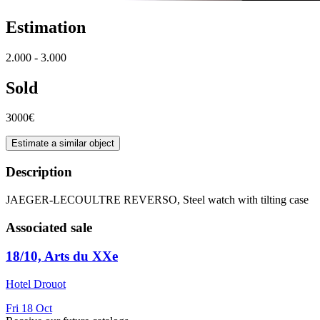
Estimation
2.000 - 3.000
Sold
3000€
Estimate a similar object
Description
JAEGER-LECOULTRE REVERSO, Steel watch with tilting case
Associated sale
18/10, Arts du XXe
Hotel Drouot
Fri
18
Oct