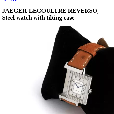
JAEGER-LECOULTRE REVERSO,
Steel watch with tilting case