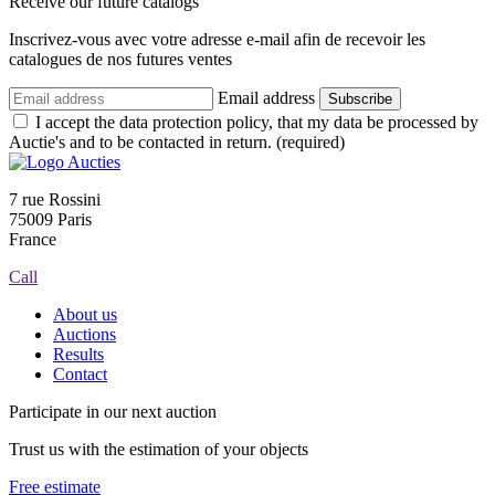
Receive our future catalogs
Inscrivez-vous avec votre adresse e-mail afin de recevoir les
catalogues de nos futures ventes
Email address
Subscribe
I accept the data protection policy, that my data be processed by
Auctie's and to be contacted in return. (required)
7 rue Rossini
75009 Paris
France
Call
About us
Auctions
Results
Contact
Participate in our next auction
Trust us with the estimation of your objects
Free estimate