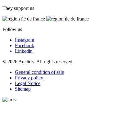
They support us
Follow us
Instagram
Facebook
Linkedin
© 2026 Auctie's. All rights reserved
General condition of sale
Privacy policy
Legal Notice
Sitemap