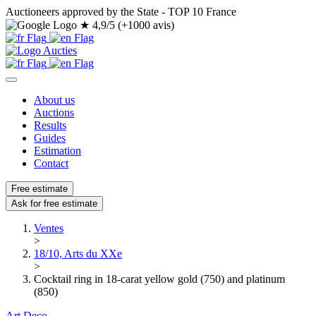
Auctioneers approved by the State - TOP 10 France
★
4,9/5 (+1000 avis)
About us
Auctions
Results
Guides
Estimation
Contact
Free estimate
Ask for free estimate
Ventes
>
18/10, Arts du XXe
>
Cocktail ring in 18-carat yellow gold (750) and platinum
(850)
Art Deco