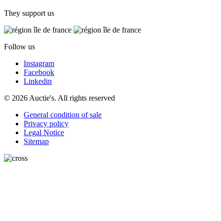
They support us
Follow us
Instagram
Facebook
Linkedin
© 2026 Auctie's. All rights reserved
General condition of sale
Privacy policy
Legal Notice
Sitemap