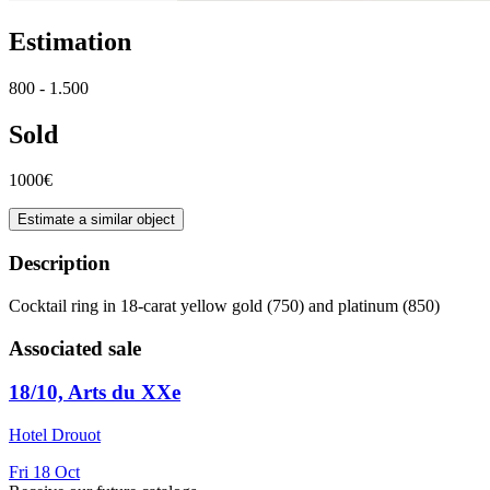
Estimation
800 - 1.500
Sold
1000€
Estimate a similar object
Description
Cocktail ring in 18-carat yellow gold (750) and platinum (850)
Associated sale
18/10, Arts du XXe
Hotel Drouot
Fri
18
Oct