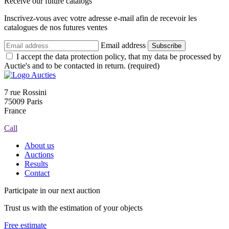
Receive our future catalogs
Inscrivez-vous avec votre adresse e-mail afin de recevoir les
catalogues de nos futures ventes
Email address
Subscribe
I accept the data protection policy, that my data be processed by
Auctie's and to be contacted in return. (required)
7 rue Rossini
75009 Paris
France
Call
About us
Auctions
Results
Contact
Participate in our next auction
Trust us with the estimation of your objects
Free estimate