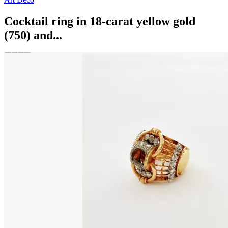
Cocktail ring in 18-carat yellow gold
(750) and...