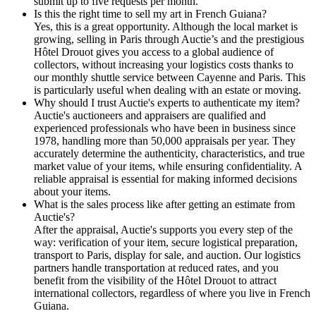
submit up to five requests per month.
Is this the right time to sell my art in French Guiana?
Yes, this is a great opportunity. Although the local market is
growing, selling in Paris through Auctie’s and the prestigious
Hôtel Drouot gives you access to a global audience of
collectors, without increasing your logistics costs thanks to
our monthly shuttle service between Cayenne and Paris. This
is particularly useful when dealing with an estate or moving.
Why should I trust Auctie's experts to authenticate my item?
Auctie's auctioneers and appraisers are qualified and
experienced professionals who have been in business since
1978, handling more than 50,000 appraisals per year. They
accurately determine the authenticity, characteristics, and true
market value of your items, while ensuring confidentiality. A
reliable appraisal is essential for making informed decisions
about your items.
What is the sales process like after getting an estimate from
Auctie's?
After the appraisal, Auctie's supports you every step of the
way: verification of your item, secure logistical preparation,
transport to Paris, display for sale, and auction. Our logistics
partners handle transportation at reduced rates, and you
benefit from the visibility of the Hôtel Drouot to attract
international collectors, regardless of where you live in French
Guiana.