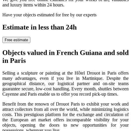
and luxury items within 24 hours.
Have your objects estimated for free by our experts
Estimate in less than 24h
Free estimate
Objects valued in French Guiana and sold
in Paris
Selling a sculpture or painting at the Hôtel Drouot in Paris offers
many advantages, even if you live in Martinique. Despite the
geographical distance, our logistical partner and on-site teams
guarantee secure, low-cost handling. Every month, shuttles between
Cayenne and Paris enable us to offer you record pick-up times.
Benefit from the renown of Drouot Paris to exhibit your work and
attract collectors from all over the world, while minimizing logistics
costs. This prestigious platform for the exchange and circulation of
the European art market offers incomparable visibility for your
objects, opening the doors to new opportunities for your
possessions, wherever you live.