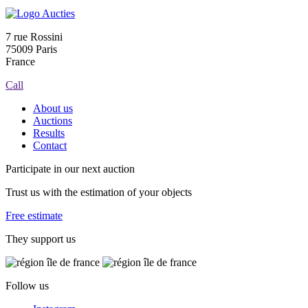
7 rue Rossini
75009 Paris
France
Call
About us
Auctions
Results
Contact
Participate in our next auction
Trust us with the estimation of your objects
Free estimate
They support us
Follow us