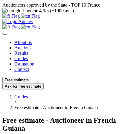
Auctioneers approved by the State - TOP 10 France
★
4,9/5 (+1000 avis)
About us
Auctions
Results
Guides
Estimation
Contact
Free estimate
Ask for free estimate
Guides
>
Free estimate - Auctioneer in French Guiana
Free estimate - Auctioneer in French
Guiana