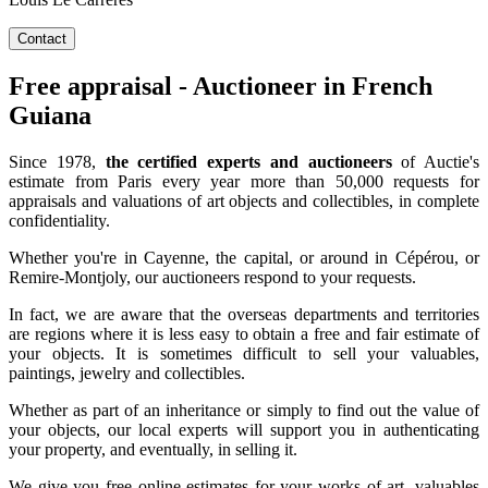
Contact
Free appraisal - Auctioneer in French
Guiana
Since 1978,
the certified experts and auctioneers
of Auctie's
estimate from Paris every year more than 50,000 requests for
appraisals and valuations of art objects and collectibles, in complete
confidentiality.
Whether you're in Cayenne, the capital, or around in Cépérou, or
Remire-Montjoly, our auctioneers respond to your requests.
In fact, we are aware that the overseas departments and territories
are regions where it is less easy to obtain a free and fair estimate of
your objects. It is sometimes difficult to sell your valuables,
paintings, jewelry and collectibles.
Whether as part of an inheritance or simply to find out the value of
your objects, our local experts will support you in authenticating
your property, and eventually, in selling it.
We give you free online estimates for your works of art, valuables