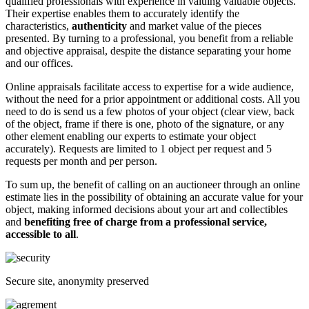
qualified professionals with experience in valuing valuable objects.
Their expertise enables them to accurately identify the
characteristics,
authenticity
and market value of the pieces
presented. By turning to a professional, you benefit from a reliable
and objective appraisal, despite the distance separating your home
and our offices.
Online appraisals facilitate access to expertise for a wide audience,
without the need for a prior appointment or additional costs. All you
need to do is send us a few photos of your object (clear view, back
of the object, frame if there is one, photo of the signature, or any
other element enabling our experts to estimate your object
accurately). Requests are limited to 1 object per request and 5
requests per month and per person.
To sum up, the benefit of calling on an auctioneer through an online
estimate lies in the possibility of obtaining an accurate value for your
object, making informed decisions about your art and collectibles
and
benefiting free of charge from a professional service,
accessible to all
.
Secure site, anonymity preserved