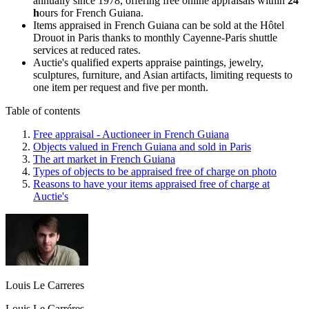
annually since 1978, offering free online appraisals within
24
h
ours for French Guiana.
Items appraised in French Guiana can be sold at the Hôtel
Drouot in Paris thanks to monthly Cayenne-Paris shuttle
services at reduced rates.
Auctie's qualified experts appraise paintings, jewelry,
sculptures, furniture, and Asian artifacts, limiting requests to
one item per request and five per month.
Table of contents
Free appraisal - Auctioneer in French Guiana
Objects valued in French Guiana and sold in Paris
The art market in French Guiana
Types of objects to be appraised free of charge on photo
Reasons to have your items appraised free of charge at
Auctie's
Louis Le Carreres
Louis Le Carréres