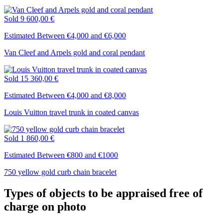
Sold
9 600,00 €
Estimated Between €4,000 and €6,000
Van Cleef and Arpels gold and coral pendant
Sold
15 360,00 €
Estimated Between €4,000 and €8,000
Louis Vuitton travel trunk in coated canvas
Sold
1 860,00 €
Estimated Between €800 and €1000
750 yellow gold curb chain bracelet
Types of objects to be appraised free of
charge on photo