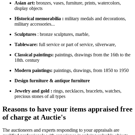
Asian art:
bronzes, vases, furniture, prints, watercolors,
display objects
Historical memorabilia :
military medals and decorations,
military accessories...
Sculptures
: bronze sculptures, marble,
Tableware:
full service or part of service, silverware,
Classical paintings:
paintings, drawings from the 16th to the
18th. century
Modern paintings:
paintings, drawings, from 1850 to 1950
Design furniture & antique furniture
Jewelry and gold :
rings, necklaces, bracelets, watches,
precious stones of all types
Reasons to have your items appraised free
of charge at Auctie's
The auctioneers and experts responding to your appraisals are