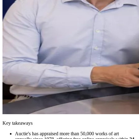
Key takeaways
Auctie's has appraised more than 50,000 works of art