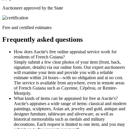
Auctioneer approved by the State
Free and certified estimates
Frequently asked questions
How does Auctie's free online appraisal service work for
residents of French Guiana?
Simply submit a few clear photos of your item (front, back,
signature, details) via our online form. Our expert auctioneers
will examine your item and provide you with a reliable
estimate within 24 hours—with no obligation and at no cost.
The service is available from anywhere, even in remote areas
of French Guiana such as Cayenne, Cépérou, or Remire-
Montjoly.
What kinds of items can be appraised for free at Auctie's?
Auctie's appraises a wide range of items: classical and modern
paintings, sculptures, Asian art, jewelry and gold, antique and
designer furniture, tableware and silverware, as well as
historical memorabilia such as medals and military
decorations. Each request is limited to one item, and you may