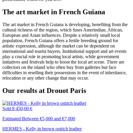
The art market in French Guiana
The art market in French Guiana is developing, benefiting from the
cultural richness of the region, which fuses Amerindian, African,
European and Asian influences. Despite a relatively small local
population, French Guiana offers a fertile breeding ground for
artistic expression, although the market can be dependent on
international and tourist buyers. Institutional support and art events
play a crucial role in promoting local artists, while government
initiatives and festivals help to boost the local art scene. There are
collectors on the island who often buy from galleries but face
difficulties in reselling their possessions in the event of inheritance,
relocation or any other change that may occur.
Our results at Drouot Paris
Sold
8 450,00 €
Estimated Between €5,000 and €7,000
HERMES - Kelly in brown ostrich leather