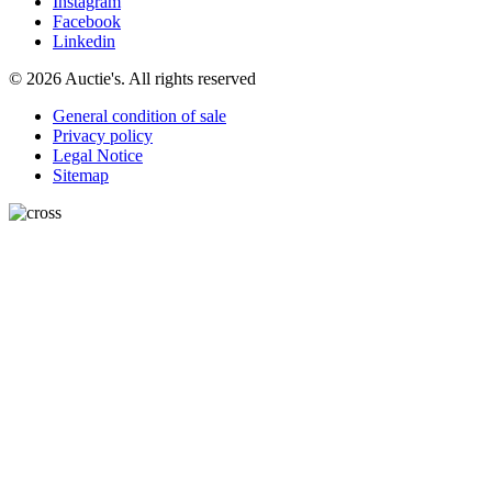
Instagram
Facebook
Linkedin
© 2026 Auctie's. All rights reserved
General condition of sale
Privacy policy
Legal Notice
Sitemap