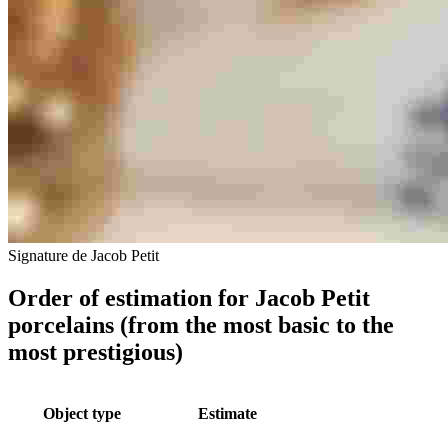
Signature de Jacob Petit
Order of estimation for Jacob Petit
porcelains (from the most basic to the
most prestigious)
Object type
Estimate