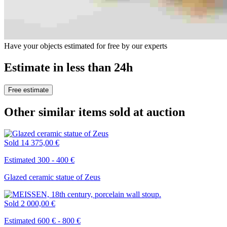
Have your objects estimated for free by our experts
Estimate in less than 24h
Free estimate
Other similar items sold at auction
Sold
14 375,00 €
Estimated 300 - 400 €
Glazed ceramic statue of Zeus
Sold
2 000,00 €
Estimated 600 € - 800 €