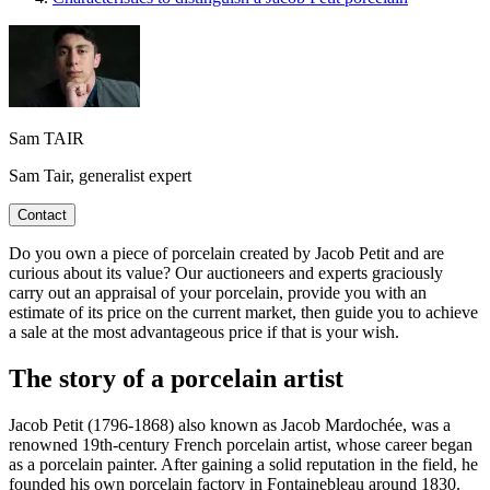
Sam TAIR
Sam Tair, generalist expert
Contact
Do you own a piece of porcelain created by Jacob Petit and are
curious about its value? Our auctioneers and experts graciously
carry out an appraisal of your porcelain, provide you with an
estimate of its price on the current market, then guide you to achieve
a sale at the most advantageous price if that is your wish.
The story of a porcelain artist
Jacob Petit (1796-1868) also known as Jacob Mardochée, was a
renowned 19th-century French porcelain artist, whose career began
as a porcelain painter. After gaining a solid reputation in the field, he
founded his own porcelain factory in Fontainebleau around 1830.