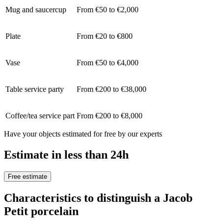
Mug and saucercup
From €50 to €2,000
Plate
From €20 to €800
Vase
From €50 to €4,000
Table service party
From €200 to €38,000
Coffee/tea service part
From €200 to €8,000
Have your objects estimated for free by our experts
Estimate in less than 24h
Free estimate
Characteristics to distinguish a Jacob
Petit porcelain