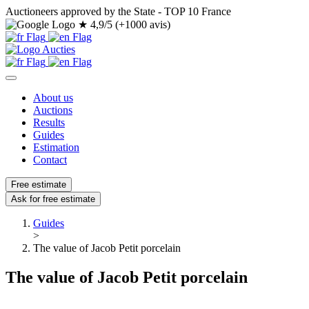
Auctioneers approved by the State - TOP 10 France
★
4,9/5 (+1000 avis)
About us
Auctions
Results
Guides
Estimation
Contact
Free estimate
Ask for free estimate
Guides
>
The value of Jacob Petit porcelain
The value of Jacob Petit porcelain