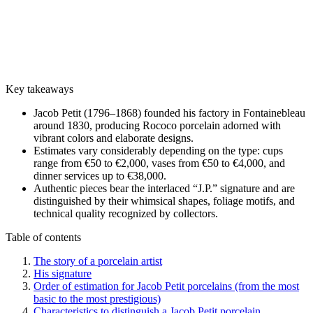
Key takeaways
Jacob Petit (1796–1868) founded his factory in Fontainebleau
around 1830, producing Rococo porcelain adorned with
vibrant colors and elaborate designs.
Estimates vary considerably depending on the type: cups
range from €50 to €2,000, vases from €50 to €4,000, and
dinner services up to €38,000.
Authentic pieces bear the interlaced “J.P.” signature and are
distinguished by their whimsical shapes, foliage motifs, and
technical quality recognized by collectors.
Table of contents
The story of a porcelain artist
His signature
Order of estimation for Jacob Petit porcelains (from the most
basic to the most prestigious)
Characteristics to distinguish a Jacob Petit porcelain