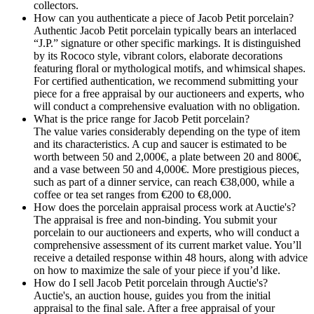
collectors.
How can you authenticate a piece of Jacob Petit porcelain?
Authentic Jacob Petit porcelain typically bears an interlaced
“J.P.” signature or other specific markings. It is distinguished
by its Rococo style, vibrant colors, elaborate decorations
featuring floral or mythological motifs, and whimsical shapes.
For certified authentication, we recommend submitting your
piece for a free appraisal by our auctioneers and experts, who
will conduct a comprehensive evaluation with no obligation.
What is the price range for Jacob Petit porcelain?
The value varies considerably depending on the type of item
and its characteristics. A cup and saucer is estimated to be
worth between 50 and 2,000€, a plate between 20 and 800€,
and a vase between 50 and 4,000€. More prestigious pieces,
such as part of a dinner service, can reach €38,000, while a
coffee or tea set ranges from €200 to €8,000.
How does the porcelain appraisal process work at Auctie's?
The appraisal is free and non-binding. You submit your
porcelain to our auctioneers and experts, who will conduct a
comprehensive assessment of its current market value. You’ll
receive a detailed response within 48 hours, along with advice
on how to maximize the sale of your piece if you’d like.
How do I sell Jacob Petit porcelain through Auctie's?
Auctie's, an auction house, guides you from the initial
appraisal to the final sale. After a free appraisal of your