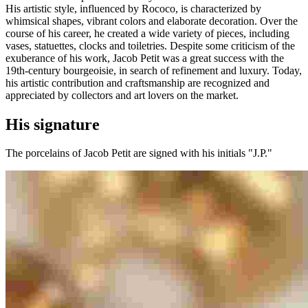
His artistic style, influenced by Rococo, is characterized by
whimsical shapes, vibrant colors and elaborate decoration. Over the
course of his career, he created a wide variety of pieces, including
vases, statuettes, clocks and toiletries. Despite some criticism of the
exuberance of his work, Jacob Petit was a great success with the
19th-century bourgeoisie, in search of refinement and luxury. Today,
his artistic contribution and craftsmanship are recognized and
appreciated by collectors and art lovers on the market.
His signature
The porcelains of Jacob Petit are signed with his initials "J.P."