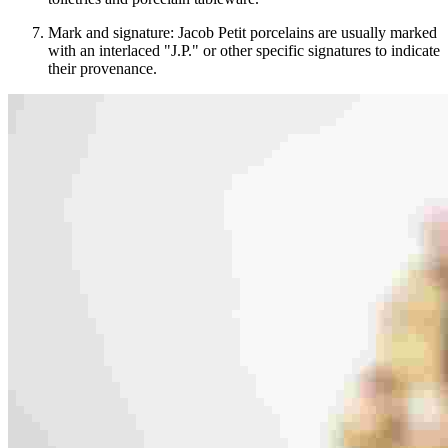
Mark and signature: Jacob Petit porcelains are usually marked
with an interlaced "J.P." or other specific signatures to indicate
their provenance.