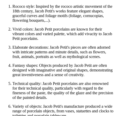
Rococo style: Inspired by the rococo artistic movement of the
18th century, Jacob Petit's works feature elegant shapes,
graceful curves and foliage motifs (foliage, cornucopias,
flowering bouquets,...).
Vivid colors: Jacob Petit porcelains are known for their
vibrant colors and varied palette, which add vivacity to Jacob
Petit porcelains.
Elaborate decorations: Jacob Petit's pieces are often adorned
with intricate patterns and minute details, such as flowers,
fruit, animals, portraits as well as mythological scenes.
Fantasy shapes: Objects produced by Jacob Petit are often
designed with imaginative and original shapes, demonstrating
great inventiveness and a sense of creativity.
Technical quality: Jacob Petit porcelains are also renowned
for their technical quality, particularly with regard to the
fineness of the paste, the quality of the glaze and the precision
of the painted details.
Variety of objects: Jacob Petit's manufacture produced a wide
range of porcelain objects, from vases, statuettes and clocks to
toiletries and porcelain tableware.