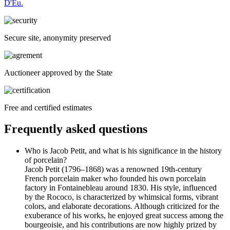
D'Eu.
Secure site, anonymity preserved
Auctioneer approved by the State
Free and certified estimates
Frequently asked questions
Who is Jacob Petit, and what is his significance in the history
of porcelain?
Jacob Petit (1796–1868) was a renowned 19th-century
French porcelain maker who founded his own porcelain
factory in Fontainebleau around 1830. His style, influenced
by the Rococo, is characterized by whimsical forms, vibrant
colors, and elaborate decorations. Although criticized for the
exuberance of his works, he enjoyed great success among the
bourgeoisie, and his contributions are now highly prized by