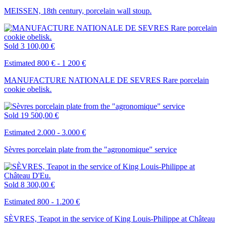
MEISSEN, 18th century, porcelain wall stoup.
Sold
3 100,00 €
Estimated 800 € - 1 200 €
MANUFACTURE NATIONALE DE SEVRES Rare porcelain
cookie obelisk.
Sold
19 500,00 €
Estimated 2.000 - 3.000 €
Sèvres porcelain plate from the "agronomique" service
Sold
8 300,00 €
Estimated 800 - 1.200 €
SÈVRES, Teapot in the service of King Louis-Philippe at Château