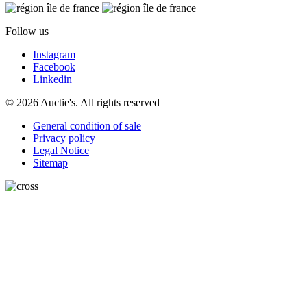
Follow us
Instagram
Facebook
Linkedin
© 2026 Auctie's. All rights reserved
General condition of sale
Privacy policy
Legal Notice
Sitemap