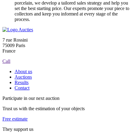
porcelain, we develop a tailored sales strategy and help you
set the best starting price. Our experts promote your piece to
collectors and keep you informed at every stage of the
process.
7 rue Rossini
75009 Paris
France
Call
About us
Auctions
Results
Contact
Participate in our next auction
Trust us with the estimation of your objects
Free estimate
They support us