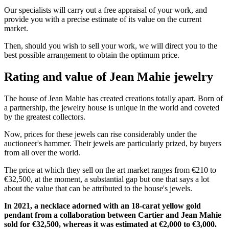
Our specialists will carry out a free appraisal of your work, and
provide you with a precise estimate of its value on the current
market.
Then, should you wish to sell your work, we will direct you to the
best possible arrangement to obtain the optimum price.
Rating and value of Jean Mahie jewelry
The house of Jean Mahie has created creations totally apart. Born of
a partnership, the jewelry house is unique in the world and coveted
by the greatest collectors.
Now, prices for these jewels can rise considerably under the
auctioneer's hammer. Their jewels are particularly prized, by buyers
from all over the world.
The price at which they sell on the art market ranges from €210 to
€32,500, at the moment, a substantial gap but one that says a lot
about the value that can be attributed to the house's jewels.
In 2021, a necklace adorned with an 18-carat yellow gold
pendant from a collaboration between Cartier and Jean Mahie
sold for €32,500, whereas it was estimated at €2,000 to €3,000.