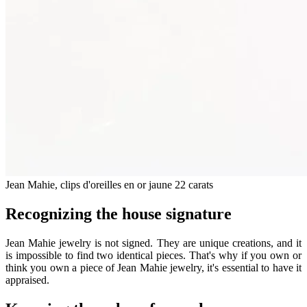
Jean Mahie, clips d'oreilles en or jaune 22 carats
Recognizing the house signature
Jean Mahie jewelry is not signed. They are unique creations, and it
is impossible to find two identical pieces. That's why if you own or
think you own a piece of Jean Mahie jewelry, it's essential to have it
appraised.