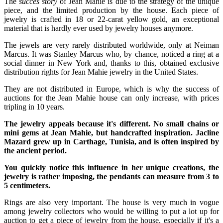
The
succes story
of Jean Mahie is due to the strategy of the unique
piece, and the limited production by the house. Each piece of
jewelry is crafted in 18 or 22-carat yellow gold, an exceptional
material that is hardly ever used by jewelry houses anymore.
The jewels are very rarely distributed worldwide, only at Neiman
Marcus. It was Stanley Marcus who, by chance, noticed a ring at a
social dinner in New York and, thanks to this, obtained exclusive
distribution rights for Jean Mahie jewelry in the United States.
They are not distributed in Europe, which is why the success of
auctions for the Jean Mahie house can only increase, with prices
tripling in 10 years.
The jewelry appeals because it's different. No small chains or
mini gems at Jean Mahie, but handcrafted inspiration. Jacline
Mazard grew up in Carthage, Tunisia, and is often inspired by
the ancient period.
You quickly notice this influence in her unique creations, the
jewelry is rather imposing, the pendants can measure from 3 to
5 centimeters.
Rings are also very important. The house is very much in vogue
among jewelry collectors who would be willing to put a lot up for
auction to get a piece of jewelry from the house, especially if it's a