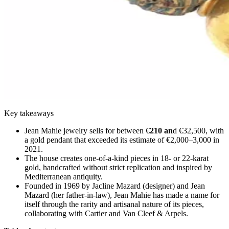
Key takeaways
Jean Mahie jewelry sells for between €
210 an
d €32,500, with
a gold pendant that exceeded its estimate of €2,000–3,000 in
2021.
The house creates one-of-a-kind pieces in 18- or 22-karat
gold, handcrafted without strict replication and inspired by
Mediterranean antiquity.
Founded in 1969 by Jacline Mazard (designer) and Jean
Mazard (her father-in-law), Jean Mahie has made a name for
itself through the rarity and artisanal nature of its pieces,
collaborating with Cartier and Van Cleef & Arpels.