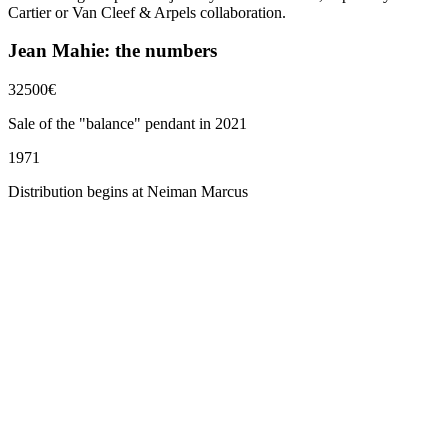
Cartier or Van Cleef & Arpels collaboration.
Jean Mahie: the numbers
32500
€
Sale of the "balance" pendant in 2021
1971
Distribution begins at Neiman Marcus