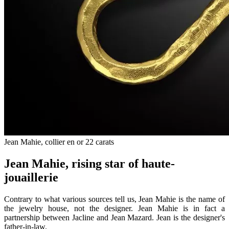
Jean Mahie, collier en or 22 carats
Jean Mahie, rising star of haute-
jouaillerie
Contrary to what various sources tell us, Jean Mahie is the name of
the jewelry house, not the designer. Jean Mahie is in fact a
partnership between Jacline and Jean Mazard. Jean is the designer's
father-in-law.