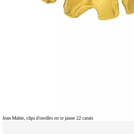
Jean Mahie, clips d'oreilles en or jaune 22 carats