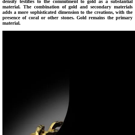
density testifies to the commitment to gold as a substantial
material. The combination of gold and secondary materials
adds a more sophisticated dimension to the creations, with the
presence of coral or other stones. Gold remains the primary
material.