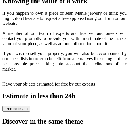
Knowing the value of a work
If you happen to own a piece of Jean Mahie jewelry or think you
might, don't hesitate to request a free appraisal using our form on our
website.
A member of our team of experts and licensed auctioneers will
contact you promptly to provide you with an estimate of the market
value of your piece, as well as ad hoc information about it.
If you wish to sell your property, you will also be accompanied by
our specialists in order to benefit from alternatives for selling it at the
best possible price, taking into account the inclinations of the
market.
.
Have your objects estimated for free by our experts
Estimate in less than 24h
Free estimate
Discover in the same theme