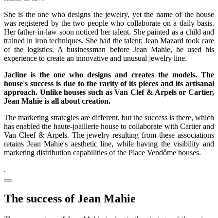
She is the one who designs the jewelry, yet the name of the house
was registered by the two people who collaborate on a daily basis.
Her father-in-law soon noticed her talent. She painted as a child and
trained in iron techniques. She had the talent; Jean Mazard took care
of the logistics. A businessman before Jean Mahie, he used his
experience to create an innovative and unusual jewelry line.
Jacline is the one who designs and creates the models. The
house's success is due to the rarity of its pieces and its artisanal
approach. Unlike houses such as Van Clef & Arpels or Cartier,
Jean Mahie is all about creation.
The marketing strategies are different, but the success is there, which
has enabled the haute-joaillerie house to collaborate with Cartier and
Van Cleef & Arpels. The jewelry resulting from these associations
retains Jean Mahie's aesthetic line, while having the visibility and
marketing distribution capabilities of the Place Vendôme houses.
.
The success of Jean Mahie