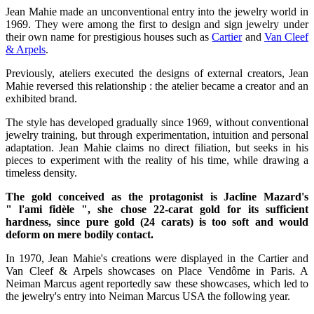
Jean Mahie made an unconventional entry into the jewelry world in
1969. They were among the first to design and sign jewelry under
their own name for prestigious houses such as
Cartier
and
Van Cleef
& Arpels
.
Previously, ateliers executed the designs of external creators, Jean
Mahie reversed this relationship : the atelier became a creator and an
exhibited brand.
The style has developed gradually since 1969, without conventional
jewelry training, but through experimentation, intuition and personal
adaptation. Jean Mahie claims no direct filiation, but seeks in his
pieces to experiment with the reality of his time, while drawing a
timeless density.
The gold conceived as the protagonist is Jacline Mazard's
" l'ami fidèle ", she chose 22-carat gold for its sufficient
hardness, since pure gold (24 carats) is too soft and would
deform on mere bodily contact.
In 1970, Jean Mahie's creations were displayed in the Cartier and
Van Cleef & Arpels showcases on Place Vendôme in Paris. A
Neiman Marcus agent reportedly saw these showcases, which led to
the jewelry's entry into Neiman Marcus USA the following year.