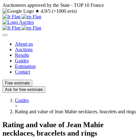
Auctioneers approved by the State - TOP 10 France
★
4,9/5 (+1000 avis)
About us
Auctions
Results
Guides
Estimation
Contact
Free estimate
Ask for free estimate
Guides
>
Rating and value of Jean Mahie necklaces, bracelets and rings
Rating and value of Jean Mahie
necklaces, bracelets and rings