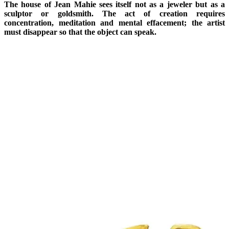
The house of Jean Mahie sees itself not as a jeweler but as a
sculptor or goldsmith. The act of creation requires
concentration, meditation and mental effacement; the artist
must disappear so that the object can speak.