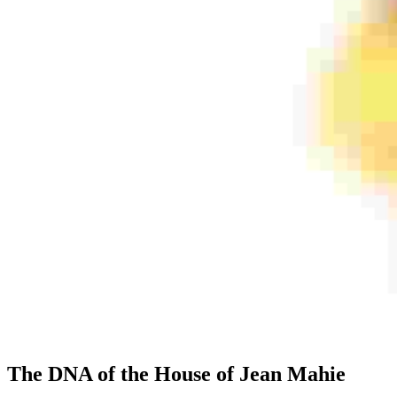
The DNA of the House of Jean Mahie