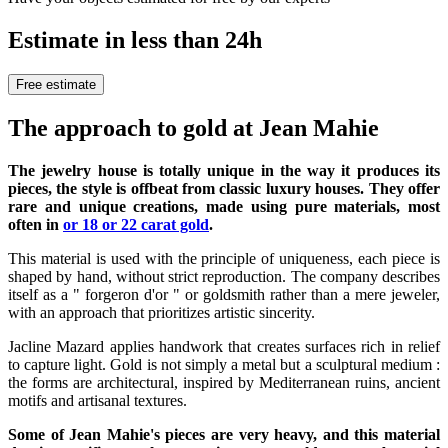
Estimate in less than 24h
Free estimate
The approach to gold at Jean Mahie
The jewelry house is totally unique in the way it produces its
pieces, the style is offbeat from classic luxury houses. They offer
rare and unique creations, made using pure materials, most
often in
or 18 or 22 carat gold
.
This material is used with the principle of uniqueness, each piece is
shaped by hand, without strict reproduction. The company describes
itself as a " forgeron d'or " or goldsmith rather than a mere jeweler,
with an approach that prioritizes artistic sincerity.
Jacline Mazard applies handwork that creates surfaces rich in relief
to capture light. Gold is not simply a metal but a sculptural medium :
the forms are architectural, inspired by Mediterranean ruins, ancient
motifs and artisanal textures.
Some of Jean Mahie's pieces are very heavy, and this material