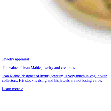
Jewelry appraisal
The value of Jean Mahie jewelry and creations
Jean Mahie, designer of luxury jewelry, is very much in vogue with
collectors. His stock is rising and his jewels are not losing value.
Learn more >