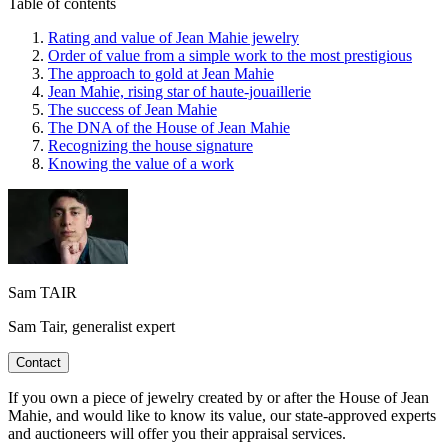
Table of contents
Rating and value of Jean Mahie jewelry
Order of value from a simple work to the most prestigious
The approach to gold at Jean Mahie
Jean Mahie, rising star of haute-jouaillerie
The success of Jean Mahie
The DNA of the House of Jean Mahie
Recognizing the house signature
Knowing the value of a work
Sam TAIR
Sam Tair, generalist expert
Contact
If you own a piece of jewelry created by or after the House of Jean
Mahie, and would like to know its value, our state-approved experts
and auctioneers will offer you their appraisal services.