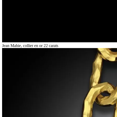
Jean Mahie, collier en or 22 carats