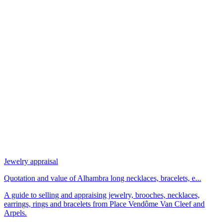
Jewelry appraisal
Quotation and value of Alhambra long necklaces, bracelets, e...
A guide to selling and appraising jewelry, brooches, necklaces,
earrings, rings and bracelets from Place Vendôme Van Cleef and
Arpels.