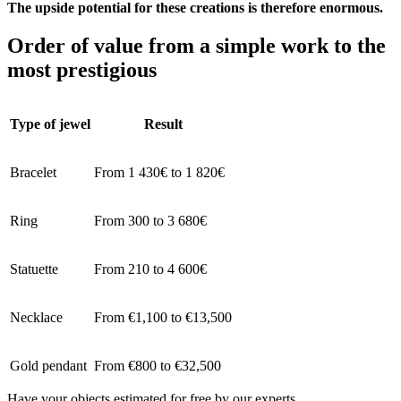
The upside potential for these creations is therefore enormous.
Order of value from a simple work to the
most prestigious
Type of jewel
Result
Bracelet
From 1 430€ to 1 820€
Ring
From 300 to 3 680€
Statuette
From 210 to 4 600€
Necklace
From €1,100 to €13,500
Gold pendant
From €800 to €32,500
Have your objects estimated for free by our experts