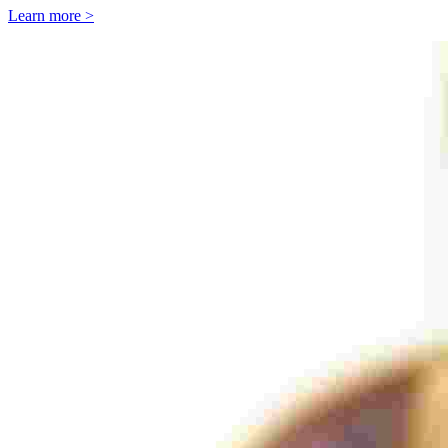
Learn more >