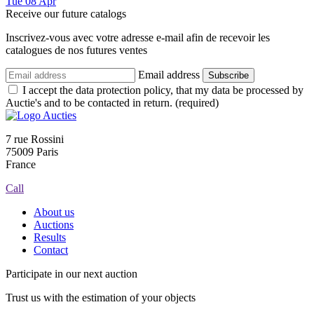
Tue
08
Apr
Receive our future catalogs
Inscrivez-vous avec votre adresse e-mail afin de recevoir les
catalogues de nos futures ventes
Email address
Subscribe
I accept the data protection policy, that my data be processed by
Auctie's and to be contacted in return. (required)
7 rue Rossini
75009 Paris
France
Call
About us
Auctions
Results
Contact
Participate in our next auction
Trust us with the estimation of your objects