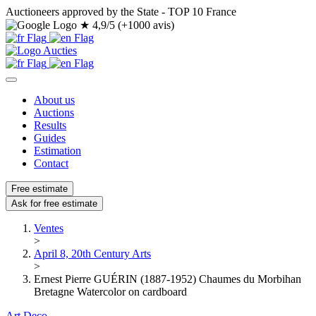
Auctioneers approved by the State - TOP 10 France
★
4,9/5 (+1000 avis)
About us
Auctions
Results
Guides
Estimation
Contact
Free estimate
Ask for free estimate
Ventes
>
April 8, 20th Century Arts
>
Ernest Pierre GUÉRIN (1887-1952) Chaumes du Morbihan
Bretagne Watercolor on cardboard
Art Deco