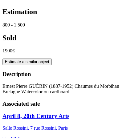
Estimation
800 - 1.500
Sold
1900€
Estimate a similar object
Description
Ernest Pierre GUÉRIN (1887-1952) Chaumes du Morbihan
Bretagne Watercolor on cardboard
Associated sale
April 8, 20th Century Arts
Salle Rossini, 7 rue Rossini, Paris