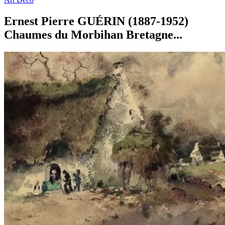
Ernest Pierre GUÉRIN (1887-1952)
Chaumes du Morbihan Bretagne...