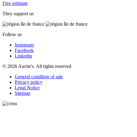
Free estimate
They support us
Follow us
Instagram
Facebook
Linkedin
© 2026 Auctie's. All rights reserved
General condition of sale
Privacy policy
Legal Notice
Sitemap